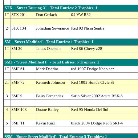
STX - 'Street Touring X' - Total Entries: 2 Trophies: 1
1T
STX 201
Don Gerlach
04 VW R32
2
STX 134
Jonathan Severance
Red 03 Nissa Sentra
SM - 'Street Modified' - Total Entries: 1 Trophies: 1
1T
SM 30
James Oberson
Red 86 Chevy z28
SMF - 'Street Modified F' - Total Entries: 5 Trophies: 2
1T
SMF 61
Mark Daddio
red 1997 Dodge Neon acr
2T
SMF 72
Kenneth Johnson
Red 1992 Honda Civic Si
3
SMF 9
Beiry Fernandez
Satin Silver 2002 Acura RSX-S
4
SMF 163
Duane Bailey
Red 95 Honda Del Sol
5
SMF 11
Kevin Ruiz
black 2004 Dodge Neon SRT-4
SSM - 'Super Street Modified' - Total Entries: 5 Trophies: 2