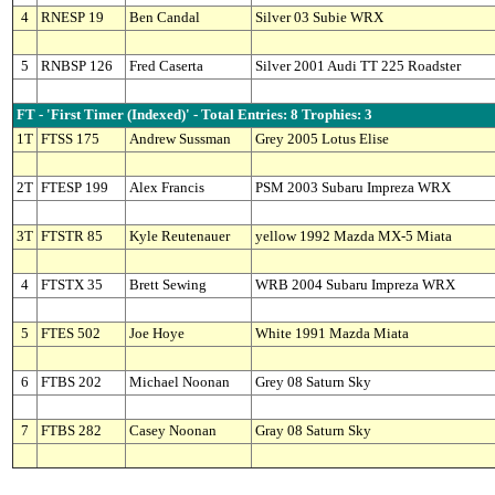
4
RNESP 19
Ben Candal
Silver 03 Subie WRX
5
RNBSP 126
Fred Caserta
Silver 2001 Audi TT 225 Roadster
FT - 'First Timer (Indexed)' - Total Entries: 8 Trophies: 3
1T
FTSS 175
Andrew Sussman
Grey 2005 Lotus Elise
2T
FTESP 199
Alex Francis
PSM 2003 Subaru Impreza WRX
3T
FTSTR 85
Kyle Reutenauer
yellow 1992 Mazda MX-5 Miata
4
FTSTX 35
Brett Sewing
WRB 2004 Subaru Impreza WRX
5
FTES 502
Joe Hoye
White 1991 Mazda Miata
6
FTBS 202
Michael Noonan
Grey 08 Saturn Sky
7
FTBS 282
Casey Noonan
Gray 08 Saturn Sky