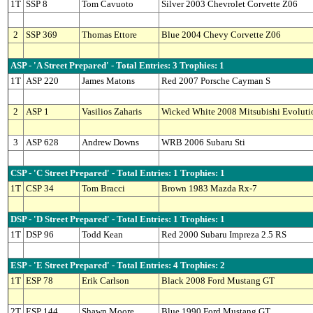
1T
SSP 8
Tom Cavuoto
Silver 2003 Chevrolet Corvette Z06
2
SSP 369
Thomas Ettore
Blue 2004 Chevy Corvette Z06
ASP - 'A Street Prepared' - Total Entries: 3 Trophies: 1
1T
ASP 220
James Matons
Red 2007 Porsche Cayman S
2
ASP 1
Vasilios Zaharis
Wicked White 2008 Mitsubishi Evoluti
3
ASP 628
Andrew Downs
WRB 2006 Subaru Sti
CSP - 'C Street Prepared' - Total Entries: 1 Trophies: 1
1T
CSP 34
Tom Bracci
Brown 1983 Mazda Rx-7
DSP - 'D Street Prepared' - Total Entries: 1 Trophies: 1
1T
DSP 96
Todd Kean
Red 2000 Subaru Impreza 2.5 RS
ESP - 'E Street Prepared' - Total Entries: 4 Trophies: 2
1T
ESP 78
Erik Carlson
Black 2008 Ford Mustang GT
2T
ESP 144
Shawn Moore
Blue 1990 Ford Mustang GT