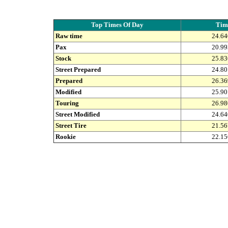
Top Times Of Day
Tim
Raw time
24.64
Pax
20.99
Stock
25.83
Street Prepared
24.80
Prepared
26.36
Modified
25.90
Touring
26.98
Street Modified
24.64
Street Tire
21.56
Rookie
22.15