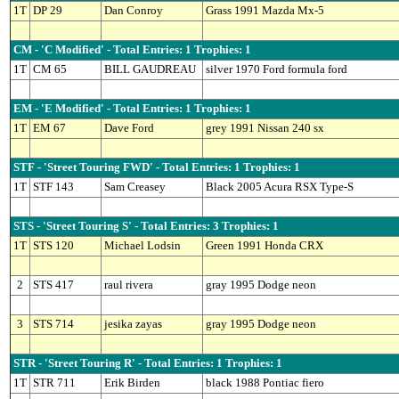
1T
DP 29
Dan Conroy
Grass 1991 Mazda Mx-5
CM - 'C Modified' - Total Entries: 1 Trophies: 1
1T
CM 65
BILL GAUDREAU
silver 1970 Ford formula ford
EM - 'E Modified' - Total Entries: 1 Trophies: 1
1T
EM 67
Dave Ford
grey 1991 Nissan 240 sx
STF - 'Street Touring FWD' - Total Entries: 1 Trophies: 1
1T
STF 143
Sam Creasey
Black 2005 Acura RSX Type-S
STS - 'Street Touring S' - Total Entries: 3 Trophies: 1
1T
STS 120
Michael Lodsin
Green 1991 Honda CRX
2
STS 417
raul rivera
gray 1995 Dodge neon
3
STS 714
jesika zayas
gray 1995 Dodge neon
STR - 'Street Touring R' - Total Entries: 1 Trophies: 1
1T
STR 711
Erik Birden
black 1988 Pontiac fiero