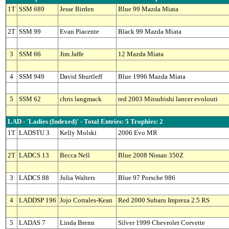
1T
SSM 689
Jesse Birden
Blue 99 Mazda Miata
2T
SSM 99
Evan Piacente
Black 99 Mazda Miata
3
SSM 66
Jim Jaffe
12 Mazda Miata
4
SSM 949
David Shurtleff
Blue 1996 Mazda Miata
5
SSM 62
chris langmack
red 2003 Mitsubishi lancer evolouti
LAD - 'Ladies (Indexed)' - Total Entries: 5 Trophies: 2
1T
LADSTU 3
Kelly Molski
2006 Evo MR
2T
LADCS 13
Becca Nell
Blue 2008 Nissan 350Z
3
LADCS 88
Julia Walters
Blue 97 Porsche 986
4
LADDSP 196
Jojo Corrales-Kean
Red 2000 Subaru Impreza 2.5 RS
5
LADAS 7
Linda Brenn
Silver 1999 Chevrolet Corvette