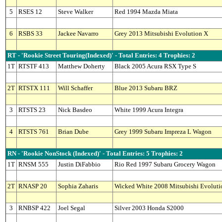
5
RSES 12
Steve Walker
Red 1994 Mazda Miata
6
RSBS 33
Jackee Navarro
Grey 2013 Mitsubishi Evolution X
RT - 'Rookie Street Touring(Indexed)' - Total Entries: 4 Trophies: 2
1T
RTSTF 413
Matthew Doherty
Black 2005 Acura RSX Type S
2T
RTSTX 111
Will Schaffer
Blue 2013 Subaru BRZ
3
RTSTS 23
Nick Basdeo
White 1999 Acura Integra
4
RTSTS 761
Brian Dube
Grey 1999 Subaru Impreza L Wagon
RN - 'Rookie NonStock (Indexed)' - Total Entries: 5 Trophies: 2
1T
RNSM 555
Justin DiFabbio
Rio Red 1997 Subaru Grocery Wagon
2T
RNASP 20
Sophia Zaharis
Wicked White 2008 Mitsubishi Evoluti
3
RNBSP 422
Joel Segal
Silver 2003 Honda S2000