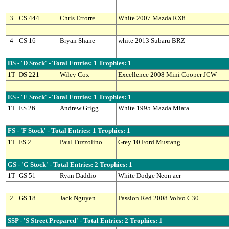
3
CS 444
Chris Ettorre
White 2007 Mazda RX8
4
CS 16
Bryan Shane
white 2013 Subaru BRZ
DS - 'D Stock' - Total Entries: 1 Trophies: 1
1T
DS 221
Wiley Cox
Excellence 2008 Mini Cooper JCW
ES - 'E Stock' - Total Entries: 1 Trophies: 1
1T
ES 26
Andrew Grigg
White 1995 Mazda Miata
FS - 'F Stock' - Total Entries: 1 Trophies: 1
1T
FS 2
Paul Tuzzolino
Grey 10 Ford Mustang
GS - 'G Stock' - Total Entries: 2 Trophies: 1
1T
GS 51
Ryan Daddio
White Dodge Neon acr
2
GS 18
Jack Nguyen
Passion Red 2008 Volvo C30
SSP - 'S Street Prepared' - Total Entries: 2 Trophies: 1