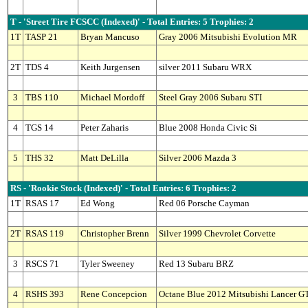
T - 'Street Tire FCSCC (Indexed)' - Total Entries: 5 Trophies: 2
1T
TASP 21
Bryan Mancuso
Gray 2006 Mitsubishi Evolution MR
2T
TDS 4
Keith Jurgensen
silver 2011 Subaru WRX
3
TBS 110
Michael Mordoff
Steel Gray 2006 Subaru STI
4
TGS 14
Peter Zaharis
Blue 2008 Honda Civic Si
5
THS 32
Matt DeLilla
Silver 2006 Mazda 3
RS - 'Rookie Stock (Indexed)' - Total Entries: 6 Trophies: 2
1T
RSAS 17
Ed Wong
Red 06 Porsche Cayman
2T
RSAS 119
Christopher Brenn
Silver 1999 Chevrolet Corvette
3
RSCS 71
Tyler Sweeney
Red 13 Subaru BRZ
4
RSHS 393
Rene Concepcion
Octane Blue 2012 Mitsubishi Lancer G