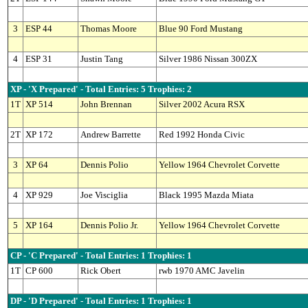
3
ESP 44
Thomas Moore
Blue 90 Ford Mustang
4
ESP 31
Justin Tang
Silver 1986 Nissan 300ZX
XP - 'X Prepared' - Total Entries: 5 Trophies: 2
1T
XP 514
John Brennan
Silver 2002 Acura RSX
2T
XP 172
Andrew Barrette
Red 1992 Honda Civic
3
XP 64
Dennis Polio
Yellow 1964 Chevrolet Corvette
4
XP 929
Joe Visciglia
Black 1995 Mazda Miata
5
XP 164
Dennis Polio Jr.
Yellow 1964 Chevrolet Corvette
CP - 'C Prepared' - Total Entries: 1 Trophies: 1
1T
CP 600
Rick Obert
rwb 1970 AMC Javelin
DP - 'D Prepared' - Total Entries: 1 Trophies: 1