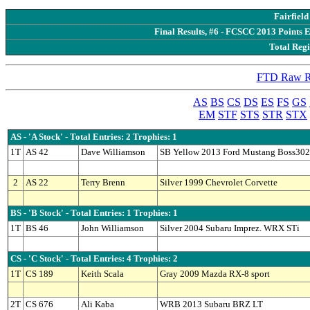
Fairfiel
Final Results, #6 - FCSCC 2013 Points 
Total Regi
FTD Raw Re
AS
BS
CS
DS
ES
FS
GS
EM
STF
STS
STR
STX
AS - 'A Stock' - Total Entries: 2 Trophies: 1
1T
AS 42
Dave Williamson
SB Yellow 2013 Ford Mustang Boss302
2
AS 22
Terry Brenn
Silver 1999 Chevrolet Corvette
BS - 'B Stock' - Total Entries: 1 Trophies: 1
1T
BS 46
John Williamson
Silver 2004 Subaru Imprez. WRX STi
CS - 'C Stock' - Total Entries: 4 Trophies: 2
1T
CS 189
Keith Scala
Gray 2009 Mazda RX-8 sport
2T
CS 676
Ali Kaba
WRB 2013 Subaru BRZ LT